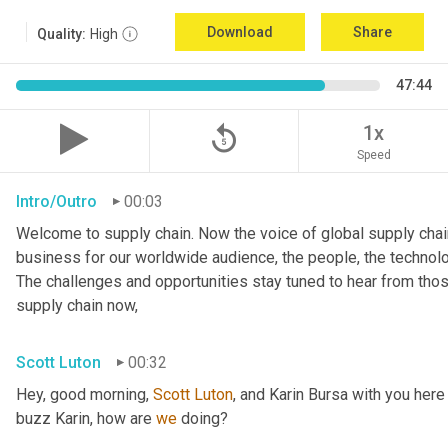
Download
Share
Quality:
High
47:44
replay_5
1x
Speed
Intro/Outro
00:03
Welcome to supply chain. Now the voice of global supply chain
business for our worldwide audience, the people, the technologi
The challenges and opportunities stay tuned to hear from tho
supply chain now,
Scott Luton
00:32
Hey, good morning, 
Scott
Luton
, and Karin Bursa with you here
buzz Karin, how are 
we
 doing?