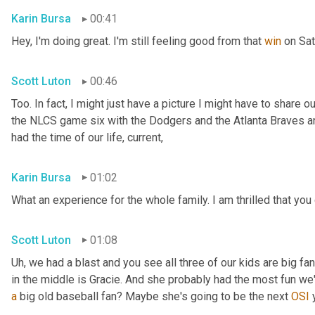
Karin Bursa
00:41
Hey, I'm doing great. I'm still feeling good from that 
win
 on Sa
Scott Luton
00:46
Too. In fact, I might just have a picture I might have to share o
the NLCS game six with the Dodgers and the Atlanta Braves an
had the time of our life, current,
Karin Bursa
01:02
What an experience for the whole family. I am thrilled that you
Scott Luton
01:08
Uh,
 we had a blast and you see all three of our kids are big fan
a
 big old baseball fan? Maybe she's going to be the next 
OSI
 