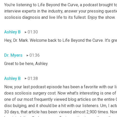
You're listening to Life Beyond the Curve, a podcast brought t
interview experts in the industry, answer your pressing questi
scoliosis diagnosis and live life to its fullest. Enjoy the show.
Ashley B
01:30
Hey, Dr. Mark. Welcome back to Life Beyond the Curve. It's gre
Dr. Myers
01:36
Great to be here, Ashley.
Ashley B
01:38
Now, your last podcast episode has been a favorite with our l
does scoliosis surgery cost. Now what's interesting is one of y
one of our most frequently viewed blog articles on the entire C
disc bulging, and it should be a hit with our listeners. 
Um,
 I act
30 days, that article has been viewed almost 2,900 times. Now,