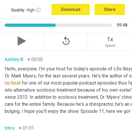
Download
Share
Quality:
High
09:48
replay_5
1x
Speed
Ashley B
00:00
Hello, everyone. I'm your host for today's episode of Life Bey
Dr. Mark
co-host
 for one of our most popular podcast episodes thus far.
into alternative scoliosis treatment because of his own sister
since 2012. In addition to scoliosis treatment, Dr. Myers' clini
care for the entire family. Because he's a chiropractor, he's a
bulging. I hope you'll enjoy the show. Episode 11, here we go!
Intro
01:01