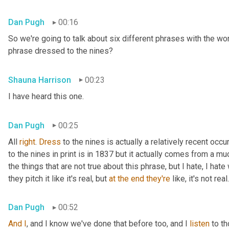
Dan Pugh
00:16
So we're going to talk about six different phrases with the wo
phrase dressed to the nines?
Shauna Harrison
00:23
I have heard this one.
Dan Pugh
00:25
All 
right
. 
Dress
 to the nines is actually a relatively recent occu
to the nines in print is in 1837 but it actually comes from a muc
the things that are not true about this phrase, but I hate, I hat
they pitch it like it's real, but 
at
the
end
they're
 like, it's not real.
Dan Pugh
00:52
And
I
, and I know we've done that before too, and I 
listen
 to t