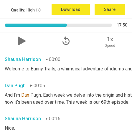
Download
Share
Quality:
High
17:50
replay_5
1x
Speed
Shauna Harrison
00:00
Welcome to Bunny Trails, a whimsical adventure of idioms and
Dan Pugh
00:05
And I'm 
Dan 
Pugh. Each week we delve into the origin and histo
how it's been used over time. This week is our 69th episode.
Shauna Harrison
00:16
Nice.