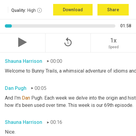
Download
Share
Quality:
High
01:58
replay_5
1x
Speed
Shauna Harrison
00:00
Welcome to Bunny Trails, a whimsical adventure of idioms and
Dan Pugh
00:05
And I'm 
Dan 
Pugh. Each week we delve into the origin and histo
how it's been used over time. This week is our 69th episode.
Shauna Harrison
00:16
Nice.