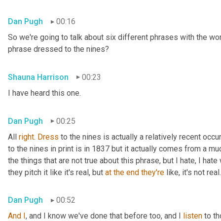
Dan Pugh
00:16
So we're going to talk about six different phrases with the wo
phrase dressed to the nines?
Shauna Harrison
00:23
I have heard this one.
Dan Pugh
00:25
All 
right
. 
Dress
 to the nines is actually a relatively recent occu
to the nines in print is in 1837 but it actually comes from a muc
the things that are not true about this phrase, but I hate, I hat
they pitch it like it's real, but 
at
the
end
they're
 like, it's not real.
Dan Pugh
00:52
And
I
, and I know we've done that before too, and I 
listen
 to t