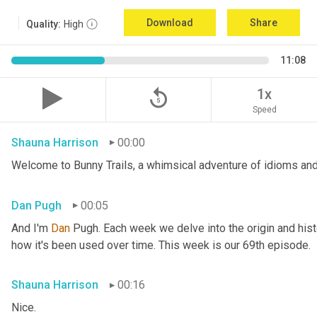
Download
Share
Quality:
High
11:08
replay_5
1x
Speed
Shauna Harrison
00:00
Welcome to Bunny Trails, a whimsical adventure of idioms and
Dan Pugh
00:05
And I'm 
Dan 
Pugh. Each week we delve into the origin and histo
how it's been used over time. This week is our 69th episode.
Shauna Harrison
00:16
Nice.