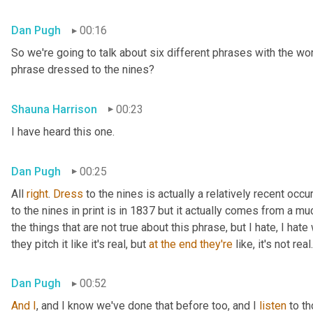
Dan Pugh
00:16
So we're going to talk about six different phrases with the wo
phrase dressed to the nines?
Shauna Harrison
00:23
I have heard this one.
Dan Pugh
00:25
All 
right
. 
Dress
 to the nines is actually a relatively recent occu
to the nines in print is in 1837 but it actually comes from a muc
the things that are not true about this phrase, but I hate, I hat
they pitch it like it's real, but 
at
the
end
they're
 like, it's not real.
Dan Pugh
00:52
And
I
, and I know we've done that before too, and I 
listen
 to t