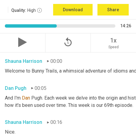
Download
Share
Quality:
High
14:26
replay_5
1x
Speed
Shauna Harrison
00:00
Welcome to Bunny Trails, a whimsical adventure of idioms and
Dan Pugh
00:05
And I'm 
Dan 
Pugh. Each week we delve into the origin and histo
how it's been used over time. This week is our 69th episode.
Shauna Harrison
00:16
Nice.