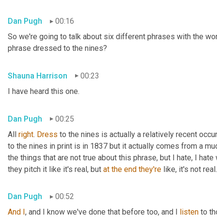
Dan Pugh
00:16
So we're going to talk about six different phrases with the wo
phrase dressed to the nines?
Shauna Harrison
00:23
I have heard this one.
Dan Pugh
00:25
All 
right
. 
Dress
 to the nines is actually a relatively recent occu
to the nines in print is in 1837 but it actually comes from a muc
the things that are not true about this phrase, but I hate, I hat
they pitch it like it's real, but 
at
the
end
they're
 like, it's not real.
Dan Pugh
00:52
And
I
, and I know we've done that before too, and I 
listen
 to t