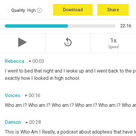
Download
Share
Quality:
High
22:16
replay_5
1x
Speed
Rebecca
00:03
I went to bed that night and I woke up and I went back to the pic
exactly how I looked in high school.
Voices
00:16
Who am I? Who am I? Who am I? Who am I? Who am I? Who a
Damon
00:28
This is Who Am I Really, a podcast about adoptees that have lo