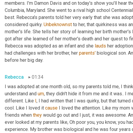
members. I'm Damon Davis and on today's show you'll hear th
Columbia, Maryland. She went to a rival high school Centennial
best. Rebecca's parents told her very early that she was adopt
considered quirky. 
Unbeknownst
 to her, that quirkiness was a
mother's life. She tells her story of learning her birth mother's 
got after she learned of her mother's death and her quest to fi
Rebecca was adopted as an infant and she 
lauds
 her adoption
had challenges with her brother, her 
parents'
 biological son. A
before her big day.
Rebecca
01:34
I was adopted at one month old, so my parents told me, I think 
understand and 
um
,
 they didn't hide it from me and it was.. I m
different. Like 
I
, I had written that I was quirky, but that turne
cool. Like I loved it 
cause
 I loved the attention. Like my mom 
friends when 
they
 would go out and I just, it was awesome. A
ever looked at my parents like, Oh poor you, you know, you had 
experience. My brother was biological and he was four years 