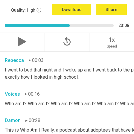
Download
Share
Quality:
High
23:08
replay_5
1x
Speed
Rebecca
00:03
I went to bed that night and I woke up and I went back to the pic
exactly how I looked in high school.
Voices
00:16
Who am I? Who am I? Who am I? Who am I? Who am I? Who a
Damon
00:28
This is Who Am I Really, a podcast about adoptees that have lo