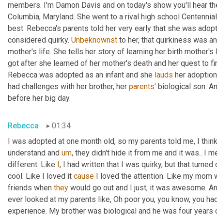
members. I'm Damon Davis and on today's show you'll hear th
Columbia, Maryland. She went to a rival high school Centennial
best. Rebecca's parents told her very early that she was adopt
considered quirky. 
Unbeknownst
 to her, that quirkiness was a
mother's life. She tells her story of learning her birth mother's 
got after she learned of her mother's death and her quest to fi
Rebecca was adopted as an infant and she 
lauds
 her adoption
had challenges with her brother, her 
parents'
 biological son. A
before her big day.
Rebecca
01:34
I was adopted at one month old, so my parents told me, I think 
understand and 
um
,
 they didn't hide it from me and it was.. I m
different. Like 
I
, I had written that I was quirky, but that turne
cool. Like I loved it 
cause
 I loved the attention. Like my mom 
friends when 
they
 would go out and I just, it was awesome. A
ever looked at my parents like, Oh poor you, you know, you had 
experience. My brother was biological and he was four years 