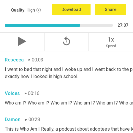
Download
Share
Quality:
High
27:07
replay_5
1x
Speed
Rebecca
00:03
I went to bed that night and I woke up and I went back to the pic
exactly how I looked in high school.
Voices
00:16
Who am I? Who am I? Who am I? Who am I? Who am I? Who a
Damon
00:28
This is Who Am I Really, a podcast about adoptees that have lo