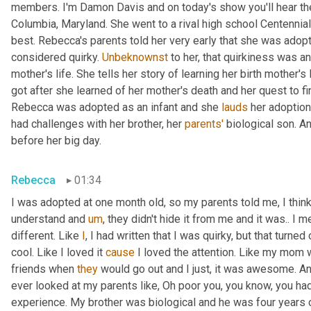
members. I'm Damon Davis and on today's show you'll hear th
Columbia, Maryland. She went to a rival high school Centennial
best. Rebecca's parents told her very early that she was adopt
considered quirky. 
Unbeknownst
 to her, that quirkiness was a
mother's life. She tells her story of learning her birth mother's 
got after she learned of her mother's death and her quest to fi
Rebecca was adopted as an infant and she 
lauds
 her adoption
had challenges with her brother, her 
parents'
 biological son. A
before her big day.
Rebecca
01:34
I was adopted at one month old, so my parents told me, I think 
understand and 
um
,
 they didn't hide it from me and it was.. I m
different. Like 
I
, I had written that I was quirky, but that turne
cool. Like I loved it 
cause
 I loved the attention. Like my mom 
friends when 
they
 would go out and I just, it was awesome. A
ever looked at my parents like, Oh poor you, you know, you had 
experience. My brother was biological and he was four years 