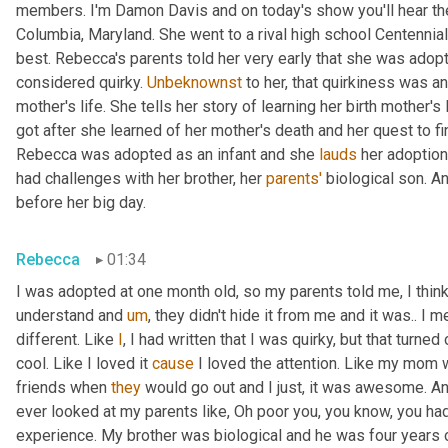
members. I'm Damon Davis and on today's show you'll hear th
Columbia, Maryland. She went to a rival high school Centennial
best. Rebecca's parents told her very early that she was adopt
considered quirky. 
Unbeknownst
 to her, that quirkiness was a
mother's life. She tells her story of learning her birth mother's 
got after she learned of her mother's death and her quest to fi
Rebecca was adopted as an infant and she 
lauds
 her adoption
had challenges with her brother, her 
parents'
 biological son. A
before her big day.
Rebecca
01:34
I was adopted at one month old, so my parents told me, I think 
understand and 
um
,
 they didn't hide it from me and it was.. I m
different. Like 
I
, I had written that I was quirky, but that turne
cool. Like I loved it 
cause
 I loved the attention. Like my mom 
friends when 
they
 would go out and I just, it was awesome. A
ever looked at my parents like, Oh poor you, you know, you had 
experience. My brother was biological and he was four years 