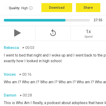
Download
Share
Quality:
High
27:55
replay_5
1x
Speed
Rebecca
00:03
I went to bed that night and I woke up and I went back to the pic
exactly how I looked in high school.
Voices
00:16
Who am I? Who am I? Who am I? Who am I? Who am I? Who a
Damon
00:28
This is Who Am I Really, a podcast about adoptees that have lo