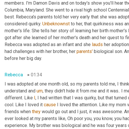
members. I'm Damon Davis and on today's show you'll hear th
Columbia, Maryland. She went to a rival high school Centennial
best. Rebecca's parents told her very early that she was adopt
considered quirky. 
Unbeknownst
 to her, that quirkiness was a
mother's life. She tells her story of learning her birth mother's 
got after she learned of her mother's death and her quest to fi
Rebecca was adopted as an infant and she 
lauds
 her adoption
had challenges with her brother, her 
parents'
 biological son. A
before her big day.
Rebecca
01:34
I was adopted at one month old, so my parents told me, I think 
understand and 
um
,
 they didn't hide it from me and it was.. I m
different. Like 
I
, I had written that I was quirky, but that turne
cool. Like I loved it 
cause
 I loved the attention. Like my mom 
friends when 
they
 would go out and I just, it was awesome. A
ever looked at my parents like, Oh poor you, you know, you had 
experience. My brother was biological and he was four years 