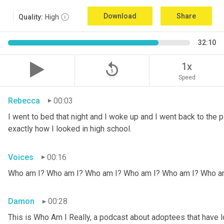
Download
Share
Quality:
High
32:10
replay_5
1x
Speed
Rebecca
00:03
I went to bed that night and I woke up and I went back to the pic
exactly how I looked in high school.
Voices
00:16
Who am I? Who am I? Who am I? Who am I? Who am I? Who a
Damon
00:28
This is Who Am I Really, a podcast about adoptees that have lo