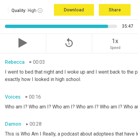
Download
Share
Quality:
High
35:47
replay_5
1x
Speed
Rebecca
00:03
I went to bed that night and I woke up and I went back to the pic
exactly how I looked in high school.
Voices
00:16
Who am I? Who am I? Who am I? Who am I? Who am I? Who a
Damon
00:28
This is Who Am I Really, a podcast about adoptees that have lo