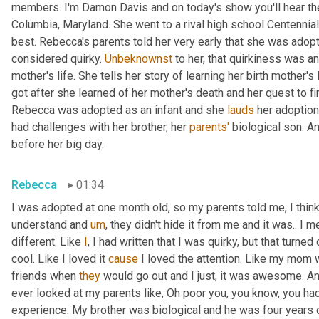
members. I'm Damon Davis and on today's show you'll hear th
Columbia, Maryland. She went to a rival high school Centennial
best. Rebecca's parents told her very early that she was adopt
considered quirky. 
Unbeknownst
 to her, that quirkiness was a
mother's life. She tells her story of learning her birth mother's 
got after she learned of her mother's death and her quest to fi
Rebecca was adopted as an infant and she 
lauds
 her adoption
had challenges with her brother, her 
parents'
 biological son. A
before her big day.
Rebecca
01:34
I was adopted at one month old, so my parents told me, I think 
understand and 
um
,
 they didn't hide it from me and it was.. I m
different. Like 
I
, I had written that I was quirky, but that turne
cool. Like I loved it 
cause
 I loved the attention. Like my mom 
friends when 
they
 would go out and I just, it was awesome. A
ever looked at my parents like, Oh poor you, you know, you had 
experience. My brother was biological and he was four years 