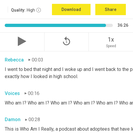
Download
Share
Quality:
High
36:26
replay_5
1x
Speed
Rebecca
00:03
I went to bed that night and I woke up and I went back to the pic
exactly how I looked in high school.
Voices
00:16
Who am I? Who am I? Who am I? Who am I? Who am I? Who a
Damon
00:28
This is Who Am I Really, a podcast about adoptees that have lo