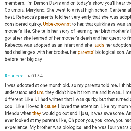
members. I'm Damon Davis and on today's show you'll hear th
Columbia, Maryland. She went to a rival high school Centennial
best. Rebecca's parents told her very early that she was adopt
considered quirky. 
Unbeknownst
 to her, that quirkiness was a
mother's life. She tells her story of learning her birth mother's 
got after she learned of her mother's death and her quest to fi
Rebecca was adopted as an infant and she 
lauds
 her adoption
had challenges with her brother, her 
parents'
 biological son. A
before her big day.
Rebecca
01:34
I was adopted at one month old, so my parents told me, I think 
understand and 
um
,
 they didn't hide it from me and it was.. I m
different. Like 
I
, I had written that I was quirky, but that turne
cool. Like I loved it 
cause
 I loved the attention. Like my mom 
friends when 
they
 would go out and I just, it was awesome. A
ever looked at my parents like, Oh poor you, you know, you had 
experience. My brother was biological and he was four years 