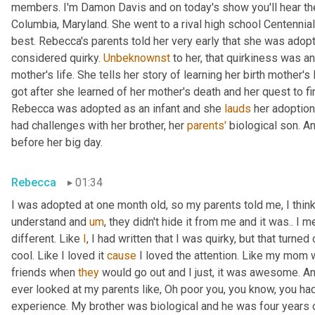
members. I'm Damon Davis and on today's show you'll hear th
Columbia, Maryland. She went to a rival high school Centennial
best. Rebecca's parents told her very early that she was adopt
considered quirky. 
Unbeknownst
 to her, that quirkiness was a
mother's life. She tells her story of learning her birth mother's 
got after she learned of her mother's death and her quest to fi
Rebecca was adopted as an infant and she 
lauds
 her adoption
had challenges with her brother, her 
parents'
 biological son. A
before her big day.
Rebecca
01:34
I was adopted at one month old, so my parents told me, I think 
understand and 
um
,
 they didn't hide it from me and it was.. I m
different. Like 
I
, I had written that I was quirky, but that turne
cool. Like I loved it 
cause
 I loved the attention. Like my mom 
friends when 
they
 would go out and I just, it was awesome. A
ever looked at my parents like, Oh poor you, you know, you had 
experience. My brother was biological and he was four years 