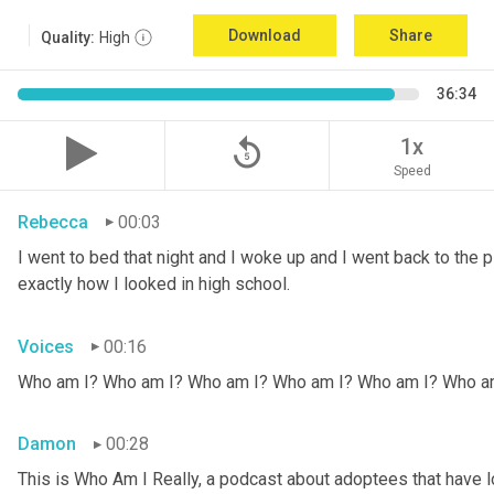
Download
Share
Quality:
High
36:34
replay_5
1x
Speed
Rebecca
00:03
I went to bed that night and I woke up and I went back to the pic
exactly how I looked in high school.
Voices
00:16
Who am I? Who am I? Who am I? Who am I? Who am I? Who a
Damon
00:28
This is Who Am I Really, a podcast about adoptees that have lo