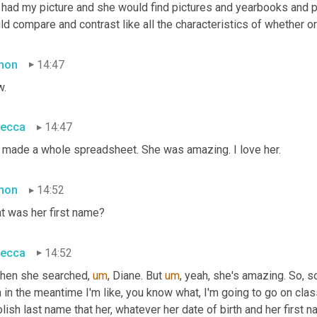
 had my picture and she would find pictures and yearbooks and pu
d compare and contrast like all the characteristics of whether or
mon
14:47
.
ecca
14:47
 made a whole spreadsheet. She was amazing. I love her.
mon
14:52
t was her first name?
ecca
14:52
then she searched
,
um
,
 Diane. But 
um
,
 yeah, she's amazing. So, 
 in the meantime I'm like, you know what, I'm going to go on cla
lish last name that her, whatever her date of birth and her first