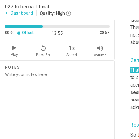
Reb
027 Rebecca T Final
Yea
Dashboard
arrow_back
Quality:
High
late
Then
00:00
Offset
38:53
13:55
no, 
abou
replay_5
volume_up
1x
Play
Back 5s
Volume
Speed
Da
NOTES
That
to s
acci
sea
sea
adv
Reb
So 