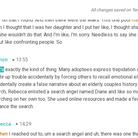
ecca
13:22
All changes saved on Te
h. Yeah. So mind you, those 43, not one of them on there was my 
r on that I found. And then there were the leaks. This one poor 
m
 I thought that I was her daughter and I put her like, I thought sh
she wouldn't do that. And I'm like, I'm sorry. Needless to say she
t like confronting people. So
mon
13:55
's
 exactly the kind of thing. Many adoptees express trepidation o
tir up trouble accidentally by forcing others to recall emotional el
dentally create a false narrative about an elderly couples histo
rch, Rebecca enlisted a search angel named Diane and like so m
rching on her own too. She used online resources and made a few
ance the search.
ecca
14:29
then
 I reached out to, um a search angel and 
uh,
 there was one th