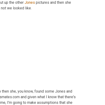
t up the other 
Jones
 pictures and then she 
 not we looked like.
so then she, you know, found some Jones and 
ssmates.com and given what I know that there's 
 name, I'm going to make assumptions that she 