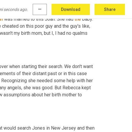
mi seconds ago.
more_horiz
Download
Share
birth mom though. She was on another list 
an
 was married to this Joan. She had 
the
 baby. 
e cheated on this poor guy and the guy's like, 
 wasn't my birth mom, but I, I had no qualms 
ver when starting their search. We don't want 
ements of their distant past or in this case 
ry. Recognizing she needed some help with her 
any angels, she was good. But Rebecca kept 
 assumptions about her birth mother to 
at would search Jones in New Jersey and then 