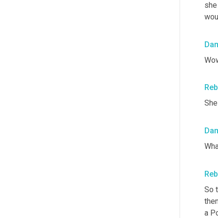
she
woul
Da
Wow
Reb
She
Da
Wha
Reb
So 
then
a Po