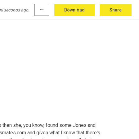
at would search Jones in New Jersey and then 
t up the other 
Jones
 pictures and then she 
mi seconds ago.
more_horiz
Download
Share
 not we looked like.
so then she, you know, found some Jones and 
ssmates.com and given what I know that there's 