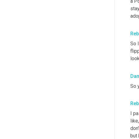
a Po
stay
ado
Reb
So I
flip
look
Da
So 
Reb
I p
like
don'
but 