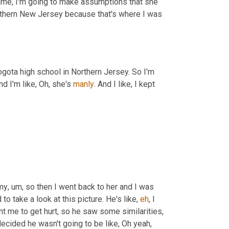
 name, I'm going to make assumptions that she 
orthern New Jersey because that's where I was 
ogota high school in Northern Jersey. So I'm 
d I'm like, Oh, she's 
manly
. And I like, I kept 
my
,
um,
 so then I went back to her and I was 
 to take a look at this picture. He's like, 
eh
, I 
nt me to get hurt, so he saw some similarities, 
decided he wasn't going to be like, Oh yeah, 