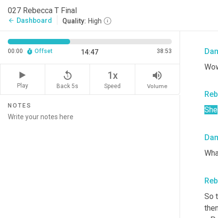
So 
027 Rebecca T Final
she
Dashboard
arrow_back
Quality:
High
woul
Da
00:00
Offset
38:53
14:47
Wow
replay_5
volume_up
1x
Play
Back 5s
Volume
Speed
Reb
NOTES
She
Da
Wha
Reb
So 
then