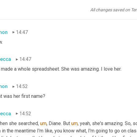
then
 I reached out to, um a search angel and 
uh,
 there was one th
 had my picture and she would find pictures and yearbooks and pu
All changes saved on Te
d compare and contrast like all the characteristics of whether or
mon
14:47
.
ecca
14:47
 made a whole spreadsheet. She was amazing. I love her.
mon
14:52
t was her first name?
ecca
14:52
then she searched
,
um
,
 Diane. But 
um
,
 yeah, she's amazing. So, 
 in the meantime I'm like, you know what, I'm going to go on cla