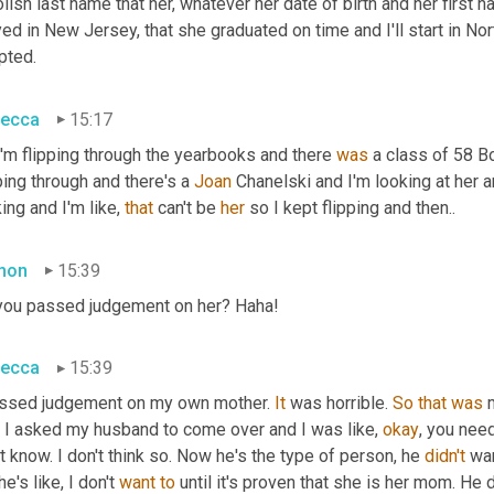
lish last name that her, whatever her date of birth and her first
ed in New Jersey, that she graduated on time and I'll start in N
pted.
ecca
15:17
'm flipping through the yearbooks and there 
was
 a class of 58 B
ping through and there's a 
Joan 
Chanelski and I'm looking at her an
ing and I'm like, 
that
 can't be 
her
 so I kept flipping and then..
mon
15:39
you passed judgement on her? Haha!
ecca
15:39
assed judgement on my own mother. 
It
 was horrible. 
So
that
was
 
, I asked my husband to come over and I was like, 
okay
, you need
t know. I don't think so. Now he's the type of person, he 
didn't
 wa
he's like, I don't 
want
to
 until it's proven that she is her mom. He 