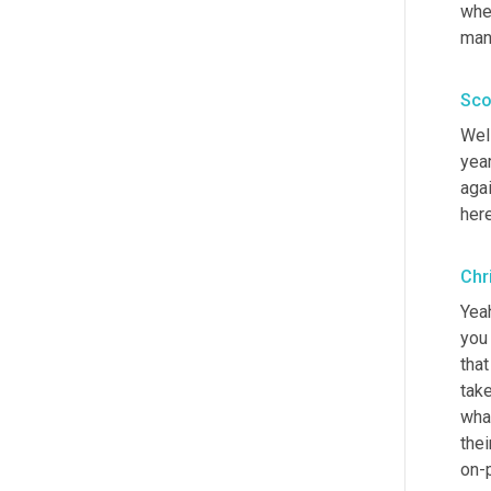
whe
man
Sco
Well
year
aga
here
Chr
Yeah
you 
that
tak
what
thei
on-p