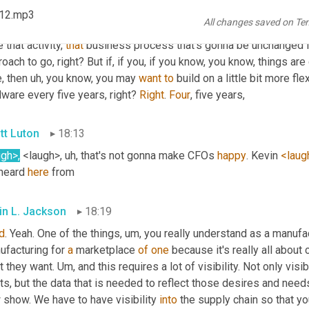
ending on your business, you may choose different approaches, ri
 12.mp3
All changes saved on Te
imum cost quickest deployment? 
Uh,
 but I'm after a very targeted
 that activity, 
that
 business process that's gonna be unchanged fo
oach to go, right? But if, if you, if you know, you know, things ar
, then 
uh,
 you know, you may 
want
to
 build on a little bit more flex
ware every five years, right? 
Right
. 
Four
, five years,
tt Luton
18:13
ugh>
,
 <laugh>
, uh,
 that's not gonna make CFOs 
happy
. Kevin 
<laug
heard 
here
 from
in L. Jackson
18:19
d
. Yeah. One of the things
, um,
 you really understand as a manufact
facturing for 
a
 marketplace 
of
one
 because it's really all abou
 they want. 
Um,
 and this requires a lot of visibility. Not only visib
s, but the data that is needed to reflect those desires and needs.
show. We have to have visibility 
into
 the supply chain so that y