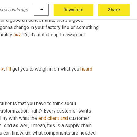
ght? Right. Like, 
am
 am I gonna go 
a
mi seconds ago.
more_horiz
Download
Share
 activity that, that if, if you know, you're gonna 
r a good amount of time, that's a good 
e gonna change in your factory line or something 
ibility 
cuz
 it's, it's not cheap to swap out 
h>
, 
I'll
 get you to weigh in on what you 
heard
urer is that you have to think about 
t customization, right? Every customer wants 
ility with what the 
end
client
and
 customer 
 And as well, I mean, this is a supply chain 
ou can know
, uh,
 what components are needed 