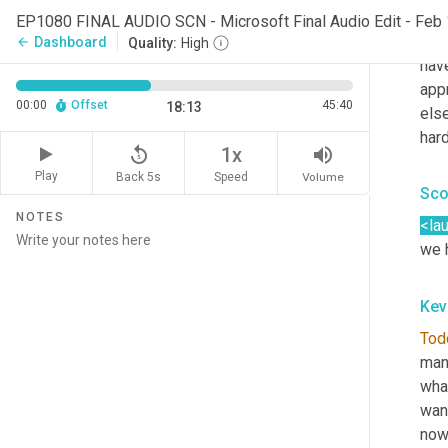
dep
EP1080 FINAL AUDIO SCN - Microsoft Final Audio Edit - Feb
min
Dashboard
arrow_back
Quality:
High
have
appr
00:00
Offset
45:40
18:13
else
hard
replay_5
volume_up
1x
Play
Back 5s
Volume
Speed
Sco
NOTES
<la
we 
Kev
Tod
manu
what
want
now 