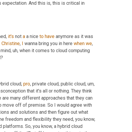
expectation. And this is, this is critical in 
ed, 
it's
 not 
a
 a nice 
to
have
 anymore as it was 
,
Christine
, 
I
 wanna bring you in here 
when
we
, 
n mind
, uh,
 when it comes to cloud computing 
d?
brid cloud, 
pro
, private cloud, public cloud
, um,
sconception that it's all or nothing. They think 
re are many different approaches that they can 
 move off of premise. So I would agree with 
ons and solutions and then figure out what 
he freedom and flexibility they need, you know, 
 platforms. So, you know, a hybrid cloud 