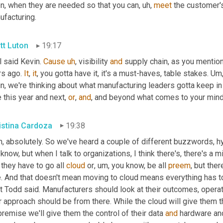
n, when they are needed so that you can
, uh,
meet
 the customer's 
ufacturing.
tt Luton
19:17
 said Kevin. 
Cause
uh
,
 visibility 
and
 supply chain, as you mention
s ago. 
It
, 
it
, you gotta have it, it's a must-haves, table stakes. 
Um
in, we're thinking about what manufacturing leaders gotta keep i
 this year and next, 
or
, 
and
, and beyond what comes to your min
istina Cardoza
19:38
, absolutely. So we've heard a couple of different buzzwords, hy
know, but when I talk to organizations, I think there's, there's a mi
 they have to go all 
cloud
 or
, um,
 you know, be all 
preem
, but the
e. And that doesn't mean moving to cloud means everything has to
 Todd said. Manufacturers should look at their outcomes, operati
r approach should be from there. While the cloud will give them t
remise we'll give them the control of their data 
and
 hardware and