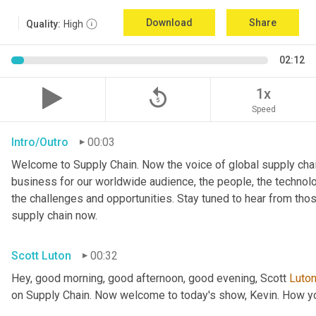
Download
Share
Quality:
High
02:12
replay_5
1x
Speed
Intro/Outro
00:03
Welcome to Supply Chain. Now the voice of global supply chai
business for our worldwide audience, the people, the technologi
the challenges and opportunities. Stay tuned to hear from tho
supply chain now.
Scott Luton
00:32
Hey, good morning, good afternoon, good evening, Scott 
Luto
on Supply Chain. Now welcome to today's show, Kevin. How y