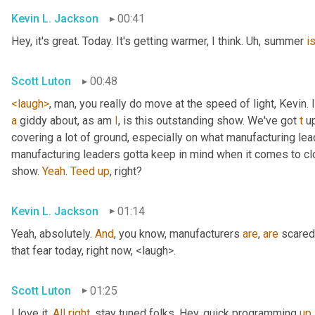
Kevin L. Jackson
00:41
Hey, it's great. Today. It's getting warmer, I think. 
Uh,
 summer 
i
Scott Luton
00:48
<laugh>
, man, you really do move at the speed of light, Kevin. I
a
 giddy about, as am 
I
, is this outstanding show. We've got 
t
 u
covering a lot of ground, especially on what manufacturing lead
manufacturing leaders gotta keep in mind when it comes to c
show. 
Yeah
. 
Teed
up
, right?
Kevin L. Jackson
01:14
Yeah, absolutely. 
And
, you know, manufacturers 
are
, 
are
 scared
that fear today, right now, <laugh>.
Scott Luton
01:25
I love it. 
All
right
, stay tuned folks. Hey, quick programming 
up