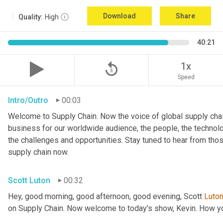
Download
Share
Quality:
High
40:21
replay_5
1x
Speed
Intro/Outro
00:03
Welcome to Supply Chain. Now the voice of global supply chai
business for our worldwide audience, the people, the technologi
the challenges and opportunities. Stay tuned to hear from tho
supply chain now.
Scott Luton
00:32
Hey, good morning, good afternoon, good evening, Scott 
Luto
on Supply Chain. Now welcome to today's show, Kevin. How y