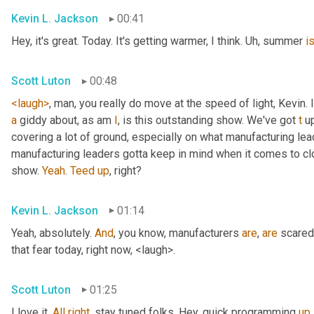
Kevin L. Jackson
00:41
Hey, it's great. Today. It's getting warmer, I think. 
Uh,
 summer 
i
Scott Luton
00:48
<laugh>
, man, you really do move at the speed of light, Kevin. I
a
 giddy about, as am 
I
, is this outstanding show. We've got 
t
 u
covering a lot of ground, especially on what manufacturing lead
manufacturing leaders gotta keep in mind when it comes to c
show. 
Yeah
. 
Teed
up
, right?
Kevin L. Jackson
01:14
Yeah, absolutely. 
And
, you know, manufacturers 
are
, 
are
 scared
that fear today, right now, <laugh>.
Scott Luton
01:25
I love it. 
All
right
, stay tuned folks. Hey, quick programming 
up