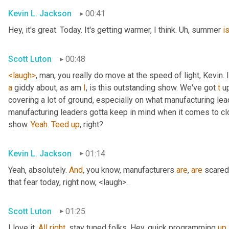
Kevin L. Jackson
00:41
Hey, it's great. Today. It's getting warmer, I think. 
Uh,
 summer 
i
Scott Luton
00:48
<laugh>
, man, you really do move at the speed of light, Kevin. I
a
 giddy about, as am 
I
, is this outstanding show. We've got 
t
 u
covering a lot of ground, especially on what manufacturing lead
manufacturing leaders gotta keep in mind when it comes to c
show. 
Yeah
. 
Teed
up
, right?
Kevin L. Jackson
01:14
Yeah, absolutely. 
And
, you know, manufacturers 
are
, 
are
 scared
that fear today, right now, <laugh>.
Scott Luton
01:25
I love it. 
All
right
, stay tuned folks. Hey, quick programming 
up