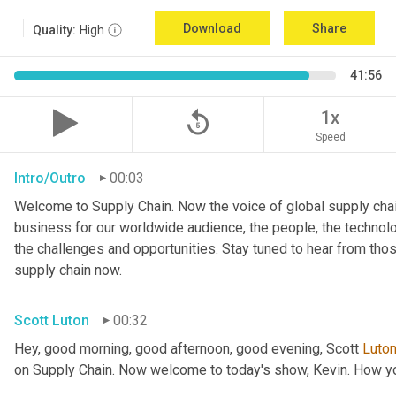
Download
Share
Quality:
High
41:56
replay_5
1x
Speed
Intro/Outro
00:03
Welcome to Supply Chain. Now the voice of global supply chai
business for our worldwide audience, the people, the technologi
the challenges and opportunities. Stay tuned to hear from tho
supply chain now.
Scott Luton
00:32
Hey, good morning, good afternoon, good evening, Scott 
Luto
on Supply Chain. Now welcome to today's show, Kevin. How y