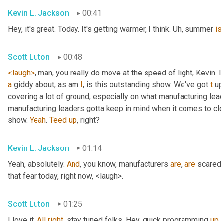
Kevin L. Jackson
00:41
Hey, it's great. Today. It's getting warmer, I think. 
Uh,
 summer 
i
Scott Luton
00:48
<laugh>
, man, you really do move at the speed of light, Kevin. I
a
 giddy about, as am 
I
, is this outstanding show. We've got 
t
 u
covering a lot of ground, especially on what manufacturing lead
manufacturing leaders gotta keep in mind when it comes to c
show. 
Yeah
. 
Teed
up
, right?
Kevin L. Jackson
01:14
Yeah, absolutely. 
And
, you know, manufacturers 
are
, 
are
 scared
that fear today, right now, <laugh>.
Scott Luton
01:25
I love it. 
All
right
, stay tuned folks. Hey, quick programming 
up