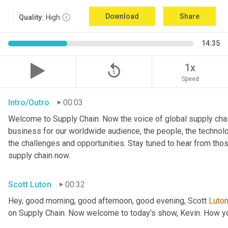
Download
Share
Quality:
High
14:35
replay_5
1x
Speed
Intro/Outro
00:03
Welcome to Supply Chain. Now the voice of global supply chai
business for our worldwide audience, the people, the technologi
the challenges and opportunities. Stay tuned to hear from tho
supply chain now.
Scott Luton
00:32
Hey, good morning, good afternoon, good evening, Scott 
Luto
on Supply Chain. Now welcome to today's show, Kevin. How y