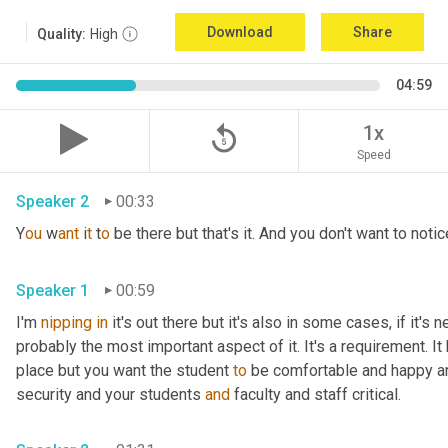
Download
Share
Quality:
High
04:59
replay_5
1x
Speed
Speaker 2
00:33
Y
ou 
w
ant 
i
t 
t
o 
be there but that's it. And you don't want to notice
Speaker 1
00:59
I'm 
nipping
in
 it's out there but it's also in some cases, if it's 
probably the most important aspect of it. It's a requirement. I
place but you want the student 
to
 be comfortable and happy a
security and your students 
and
 faculty and staff critical.