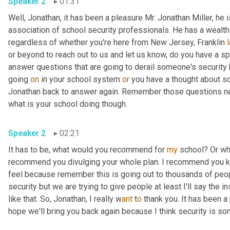
Speaker 2
01:31
Well, Jonathan, it has been a pleasure Mr. Jonathan Miller, he
association of school security professionals. He has a wealth o
regardless of whether you're here from New Jersey, Franklin 
or beyond to reach out to us and let us know, do you have a s
answer questions that are going to derail someone's security
going 
on
 in your school system 
or
 you have a thought about som
Jonathan back to answer again. Remember those questions need
what is your school doing though.
Speaker 2
02:21
It has to be, what would you recommend for 
my
 school? Or wh
recommend you divulging your whole plan. I recommend you keep
feel because remember this is going out to thousands of peop
security but we are trying to give people at least I'll say the i
like that. So, Jonathan, I really w
ant 
t
o 
thank you. It has been a 
hope we'll bring you back again because I think security is som