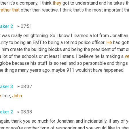
her it's a company, I think 
they
 got to understand and he takes t
rather
that
 other than reactive. I think that's the most important th
aker 2
07:51
 was really enlightening. So I know I learned a lot from Jonathan
rity to being an EMT to being a retired police officer. 
He
 has got
 him create the building blocks and being the president of that o
a lot of the schools or at least listens. I believe he is making a 
ve
globe because his stuff is so real and so personable and things 
e things many years ago, maybe 911 wouldn't have happened.
aker 3
08:37
y
 true, 
John
.
aker 2
08:38
gain, thank you so much for Jonathan and incidentally, if any of y
cer or you're another type of responder and you would like to sh