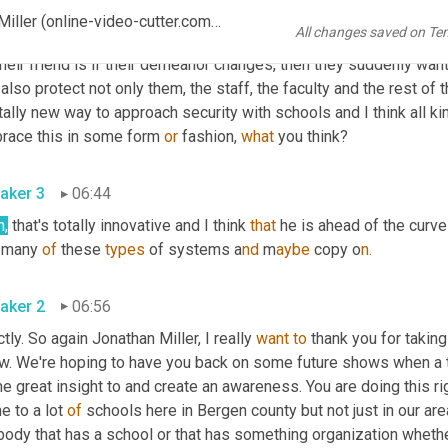
 them. They don't want to 
arrest
 these kids but if they do someth
Modernization of School Safety with Former Police Jonathan Miller (online-video-cutter.com)_2
All changes saved on Te
y 
want
to
 give them some advice, some warnings, and they want to
heir friend is if their demeanor changes, then they suddenly want 
also protect not only them, the staff, the faculty and the rest of th
tally new way to approach security with schools and I think all ki
race this in some form 
or
 fashion, 
what
 you think?
aker 3
06:44
h,
 that's totally innovative and I think 
that
 he is ahead of the curv
 many 
of
 these 
types
 of systems a
nd 
m
aybe 
copy o
n.
aker 2
06:56
tly. So again Jonathan Miller, I really 
want
to
 thank you for taking
w. We're hoping to have you back on some future shows when a t
 great insight to and create an awareness. You are doing this rig
 to a lot 
of
 schools here in Bergen county but not just in our are
ody that has a school or that has something organization whether it