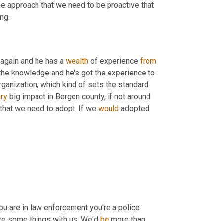
he approach that we need to be proactive that 
ing.
 again and he has a 
wealth
 of experience 
from
the knowledge and he's got the experience to 
rganization, which kind of sets the standard 
ry
 big impact in Bergen county, if not around 
that we need to adopt. If we 
would
 adopted 
ou are in law enforcement you're a police 
are some things with us. We'd 
be
 more than 