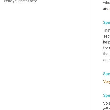
whet
are 
Spe
That
secu
help
for 
the 
som
Spe
Ver
Spe
So a
offi