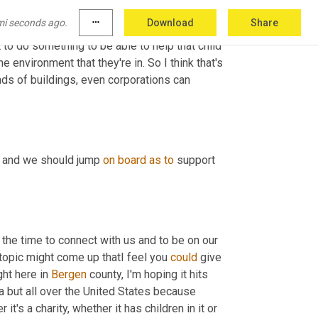
ing really wrong, then obviously they have to. 
mi seconds ago.
more_horiz
Download
Share
 be their friend and the reason they want to 
to do something to be able to help that child 
e environment that they're in. So I think that's 
nds of buildings, even corporations can 
e and we should jump 
on
board
as
to
 support 
 the time to connect with us and to be on our 
opic might come up thatI feel you 
could
 give 
ht here in 
Bergen
 county, I'm hoping it hits 
a but all over the United States because 
's a charity, whether it has children in it or 