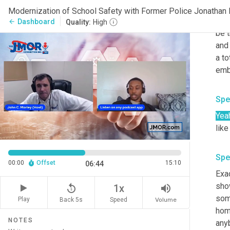
help
The
Dashboard
arrow_back
Quality:
High
be t
and 
a to
emb
Spe
Yea
like
Spe
00:00
Offset
15:10
06:44
Exac
sho
replay_5
volume_up
1x
some
Play
Back 5s
Volume
Speed
home
NOTES
anyb