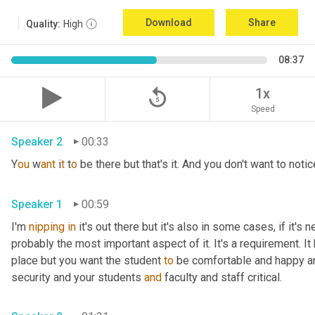
Download
Share
Quality:
High
08:37
replay_5
1x
Speed
Speaker 2
00:33
Y
ou 
w
ant 
i
t 
t
o 
be there but that's it. And you don't want to notice
Speaker 1
00:59
I'm 
nipping
in
 it's out there but it's also in some cases, if it's 
probably the most important aspect of it. It's a requirement. I
place but you want the student 
to
 be comfortable and happy a
security and your students 
and
 faculty and staff critical.