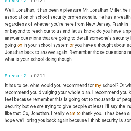
Speaker 2
01:31
Well, Jonathan, it has been a pleasure Mr. Jonathan Miller, he
association of school security professionals. He has a wealth o
regardless of whether you're here from New Jersey, Franklin 
or beyond to reach out to us and let us know, do you have a s
answer questions that are going to derail someone's security
going 
on
 in your school system 
or
 you have a thought about som
Jonathan back to answer again. Remember those questions need
what is your school doing though.
Speaker 2
02:21
It has to be, what would you recommend for 
my
 school? Or wh
recommend you divulging your whole plan. I recommend you keep
feel because remember this is going out to thousands of peop
security but we are trying to give people at least I'll say the i
like that. So, Jonathan, I really w
ant 
t
o 
thank you. It has been a 
hope we'll bring you back again because I think security is som