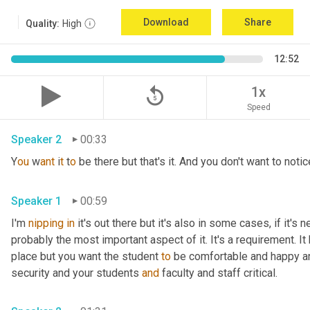
Download
Share
Quality:
High
12:52
replay_5
1x
Speed
Speaker 2
00:33
Y
ou 
w
ant 
i
t 
t
o 
be there but that's it. And you don't want to notice
Speaker 1
00:59
I'm 
nipping
in
 it's out there but it's also in some cases, if it's 
probably the most important aspect of it. It's a requirement. I
place but you want the student 
to
 be comfortable and happy a
security and your students 
and
 faculty and staff critical.