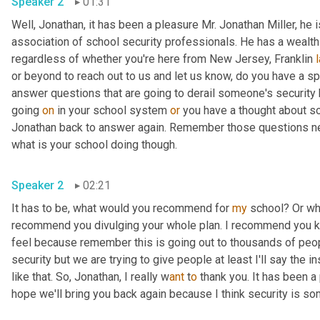
Speaker 2
01:31
Well, Jonathan, it has been a pleasure Mr. Jonathan Miller, he
association of school security professionals. He has a wealth o
regardless of whether you're here from New Jersey, Franklin 
or beyond to reach out to us and let us know, do you have a s
answer questions that are going to derail someone's security
going 
on
 in your school system 
or
 you have a thought about som
Jonathan back to answer again. Remember those questions need
what is your school doing though.
Speaker 2
02:21
It has to be, what would you recommend for 
my
 school? Or wh
recommend you divulging your whole plan. I recommend you keep
feel because remember this is going out to thousands of peop
security but we are trying to give people at least I'll say the i
like that. So, Jonathan, I really w
ant 
t
o 
thank you. It has been a 
hope we'll bring you back again because I think security is som