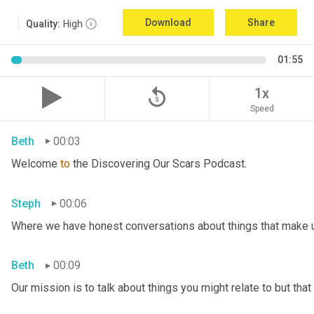
Download
Share
Quality:
High
01:55
replay_5
1x
Speed
Beth
00:03
Welcome 
to
 the Discovering Our Scars Podcast.
Steph
00:06
Where we have honest conversations about things that make u
Beth
00:09
Our mission is to talk about things you might relate to but tha