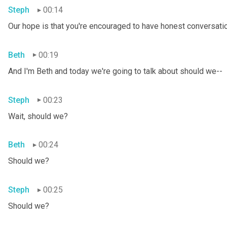
Steph
00:14
Our hope is that you're encouraged to have honest conversation
Beth
00:19
And I'm Beth and today we're going to talk about should we--
Steph
00:23
Wait, should we?
Beth
00:24
Should we?
Steph
00:25
Should we?