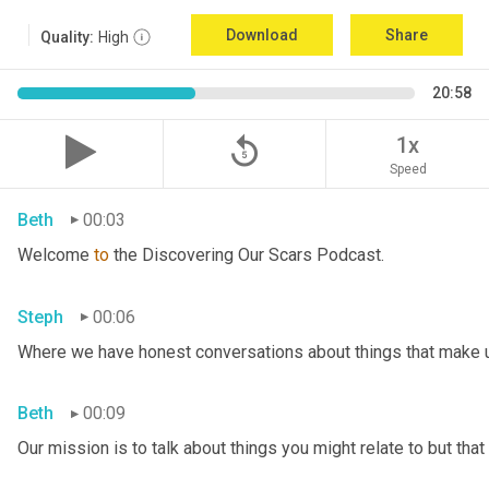
Download
Share
Quality:
High
20:58
replay_5
1x
Speed
Beth
00:03
Welcome 
to
 the Discovering Our Scars Podcast.
Steph
00:06
Where we have honest conversations about things that make u
Beth
00:09
Our mission is to talk about things you might relate to but tha