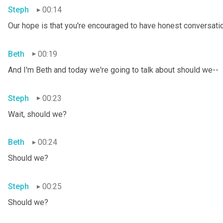
Steph
00:14
Our hope is that you're encouraged to have honest conversation
Beth
00:19
And I'm Beth and today we're going to talk about should we--
Steph
00:23
Wait, should we?
Beth
00:24
Should we?
Steph
00:25
Should we?