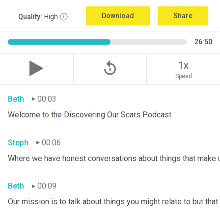
Download
Share
Quality:
High
26:50
replay_5
1x
Speed
Beth
00:03
Welcome 
to
 the Discovering Our Scars Podcast.
Steph
00:06
Where we have honest conversations about things that make u
Beth
00:09
Our mission is to talk about things you might relate to but tha