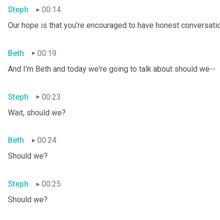
Steph
00:14
Our hope is that you're encouraged to have honest conversation
Beth
00:19
And I'm Beth and today we're going to talk about should we--
Steph
00:23
Wait, should we?
Beth
00:24
Should we?
Steph
00:25
Should we?