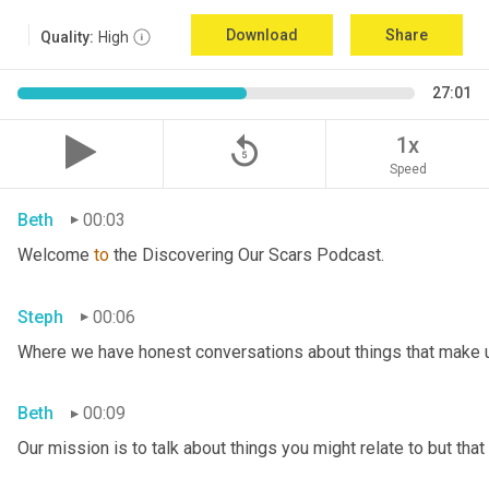
Download
Share
Quality:
High
27:01
replay_5
1x
Speed
Beth
00:03
Welcome 
to
 the Discovering Our Scars Podcast.
Steph
00:06
Where we have honest conversations about things that make u
Beth
00:09
Our mission is to talk about things you might relate to but tha