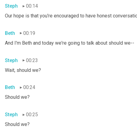
Steph
00:14
Our hope is that you're encouraged to have honest conversation
Beth
00:19
And I'm Beth and today we're going to talk about should we--
Steph
00:23
Wait, should we?
Beth
00:24
Should we?
Steph
00:25
Should we?