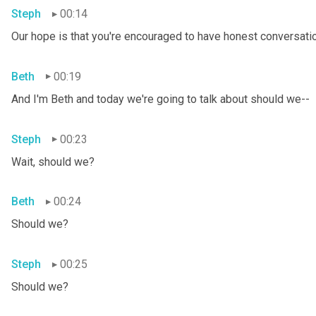
Steph
00:14
Our hope is that you're encouraged to have honest conversation
Beth
00:19
And I'm Beth and today we're going to talk about should we--
Steph
00:23
Wait, should we?
Beth
00:24
Should we?
Steph
00:25
Should we?