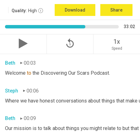
Download
Share
Quality:
High
33:02
replay_5
1x
Speed
Beth
00:03
Welcome 
to
 the Discovering Our Scars Podcast.
Steph
00:06
Where we have honest conversations about things that make u
Beth
00:09
Our mission is to talk about things you might relate to but tha