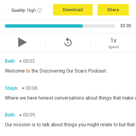
Download
Share
Quality:
High
33:03
replay_5
1x
Speed
Beth
00:03
Welcome 
to
 the Discovering Our Scars Podcast.
Steph
00:06
Where we have honest conversations about things that make u
Beth
00:09
Our mission is to talk about things you might relate to but tha