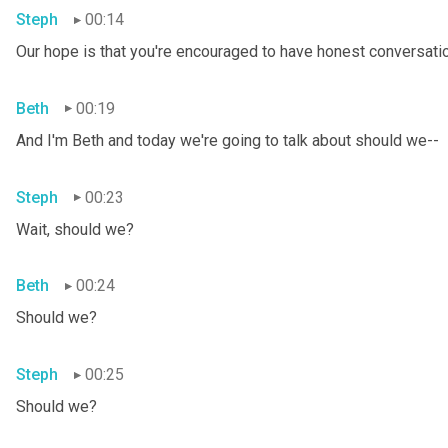
Steph
00:14
Our hope is that you're encouraged to have honest conversation
Beth
00:19
And I'm Beth and today we're going to talk about should we--
Steph
00:23
Wait, should we?
Beth
00:24
Should we?
Steph
00:25
Should we?