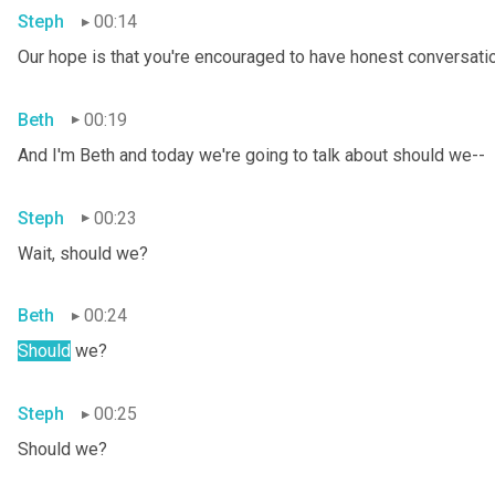
Steph
00:14
Our hope is that you're encouraged to have honest conversation
Beth
00:19
And I'm Beth and today we're going to talk about should we--
Steph
00:23
Wait, should we?
Beth
00:24
Should
 we?
Steph
00:25
Should we?