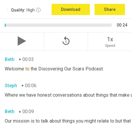
Download
Share
Quality:
High
00:24
replay_5
1x
Speed
Beth
00:03
Welcome 
to
 the Discovering Our Scars Podcast.
Steph
00:06
Where we have honest conversations about things that make u
Beth
00:09
Our mission is to talk about things you might relate to but tha