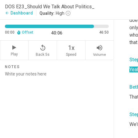
tha
DOS E23_Should We Talk About Politics_
mak
Dashboard
arrow_back
Quality:
High
doe
onl
00:00
Offset
46:50
40:06
who 
that
replay_5
volume_up
1x
Play
Back 5s
Volume
Speed
Ste
NOTES
Yea
Bet
Tha
Ste
We'