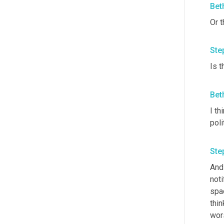
Bet
Or t
Ste
Is 
Bet
I th
poli
Ste
And 
noti
spac
thin
wors