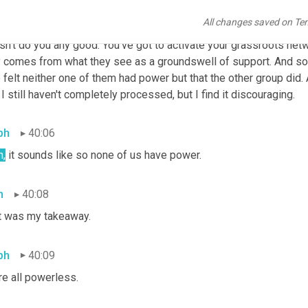
t same meeting we had people who were married to or related to 
All changes saved on Te
ers. And they were mainly white and they said, 
no
, no, no, no, g
sn't do you any good. You've got to activate your grassroots net
y comes from what they see as a groundswell of support. And so 
felt neither one of them had power but that the other group did. A
 I still haven't completely processed, but I find it discouraging.
ph
40:06
h,
 it sounds like so none of us have power.
h
40:08
t was my takeaway.
ph
40:09
re all powerless.