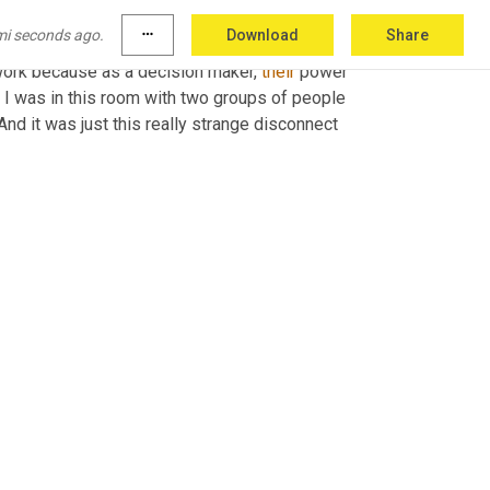
or who worked with the actual decision 
mi seconds ago.
more_horiz
Download
Share
etting in the room with the decision makers 
work because as a decision maker, 
their
 power 
I was in this room with two groups of people 
nd it was just this really strange disconnect 