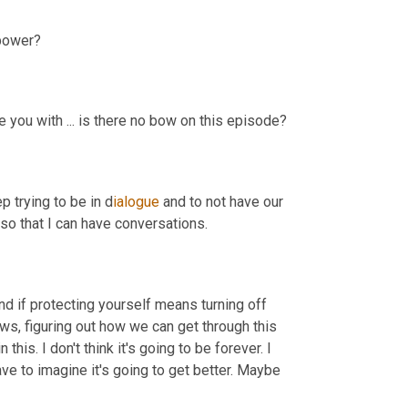
 power?
e you with ... is there no bow on this episode?
p trying to be in d
ialogue 
and to not have our 
 so that I can have conversations.
d if protecting yourself means turning off 
ws, figuring out how we can get through this 
this. I don't think it's going to be forever. I 
have to imagine it's going to get better. Maybe 