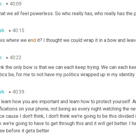
h
40:09
hat we all feel powerless. So who really has, who really has the
ph
40:15
this where we e
nd 
it? I thought we could wrap it in a bow and leav
h
40:22
ink the only bow is that we can each keep trying. We can each kee
tics be, for me to not have my politics wrapped up in my identity
ph
40:39
learn how you are important and learn how to protect yourself. An
fications on your phone, not being as every night watching the ne
e cause I don't think, I don't think we're going to be this divided in 
k we're going to have to get through this and it will get better. I 
e before it gets better.