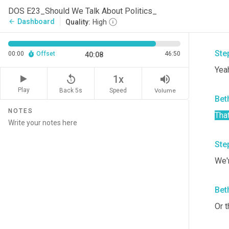
onl
DOS E23_Should We Talk About Politics_
who 
Dashboard
arrow_back
Quality:
High
that
Ste
00:00
Offset
46:50
40:08
Yeah
replay_5
volume_up
1x
Play
Back 5s
Volume
Speed
Bet
NOTES
Tha
Ste
We'
Bet
Or t