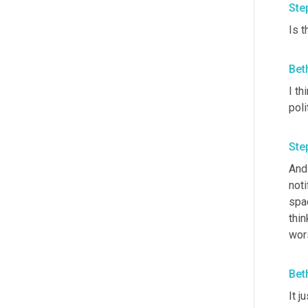
Ste
Is 
Bet
I th
poli
Ste
And 
noti
spac
thin
wors
Bet
It j