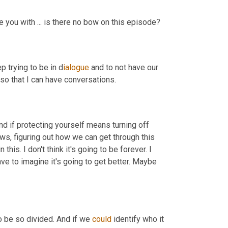
e you with ... is there no bow on this episode?
p trying to be in d
ialogue 
and to not have our 
 so that I can have conversations.
d if protecting yourself means turning off 
ws, figuring out how we can get through this 
this. I don't think it's going to be forever. I 
have to imagine it's going to get better. Maybe 
o be so divided. And if we 
could
 identify who it 