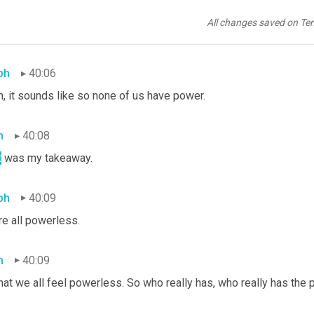
y comes from what they see as a groundswell of support. And so 
felt neither one of them had power but that the other group did. A
All changes saved on Te
 I still haven't completely processed, but I find it discouraging.
ph
40:06
, it sounds like so none of us have power.
h
40:08
t
 was my takeaway.
ph
40:09
re all powerless.
h
40:09
hat we all feel powerless. So who really has, who really has the