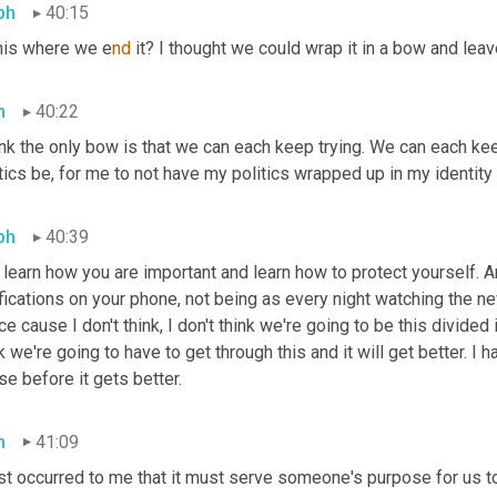
ph
40:15
this where we e
nd 
it? I thought we could wrap it in a bow and leav
h
40:22
ink the only bow is that we can each keep trying. We can each kee
tics be, for me to not have my politics wrapped up in my identity
ph
40:39
learn how you are important and learn how to protect yourself. An
fications on your phone, not being as every night watching the ne
e cause I don't think, I don't think we're going to be this divided in 
k we're going to have to get through this and it will get better. I 
e before it gets better.
h
41:09
ust occurred to me that it must serve someone's purpose for us t