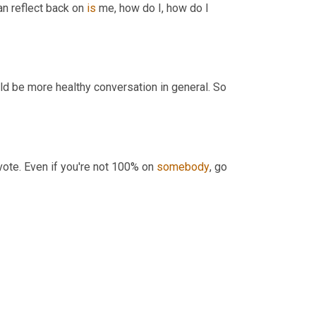
can reflect back on 
is
 me, how do I, how do I 
d be more healthy conversation in general. So 
vote. Even if you're not 100% on 
somebody
, go 