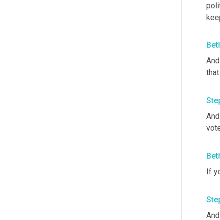
poli
keep
Bet
And
tha
Ste
And 
vote
Bet
If y
Ste
And 