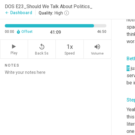
Ste
DOS E23_Should We Talk About Politics_
And 
Dashboard
arrow_back
Quality:
High
noti
spac
00:00
Offset
46:50
41:09
thin
wors
replay_5
volume_up
1x
Play
Back 5s
Volume
Speed
Bet
NOTES
It
 j
serv
be i
Ste
Yeah
this
lite
one 