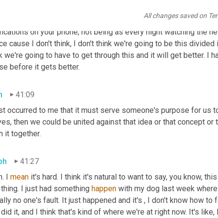
ph
40:39
All changes saved on Te
learn how you are important and learn how to protect yourself. An
fications on your phone, not being as every night watching the ne
e cause I don't think, I don't think we're going to be this divided in 
k we're going to have to get through this and it will get better. I 
e before it gets better.
h
41:09
ust occurred to me that it must serve someone's purpose for us t
es, then we could be united against that idea or that concept or 
n it together.
ph
41:27
. I 
mean
 it's hard. I think it's natural to want to say, you know, th
 thing. I just had something 
happen
 with my dog last week where s
rally no one's fault. It just happened and it's , I don't know how to f
did it, and I think that's kind of where we're at right now. It's like