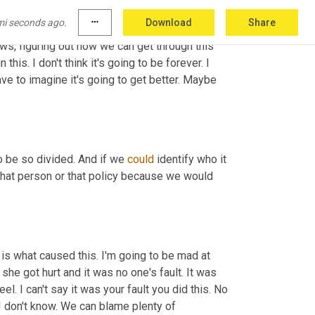
mi seconds ago.
more_horiz
Download
Share
d if protecting yourself means turning off 
ws, figuring out how we can get through this 
this. I don't think it's going to be forever. I 
have to imagine it's going to get better. Maybe 
o be so divided. And if we 
could
 identify who it 
that person or that policy because we would 
is is what caused this. I'm going to be mad at 
he got hurt and it was no one's fault. It was 
eel. I can't say it was your fault you did this. No 
, I don't know. We can blame plenty of 