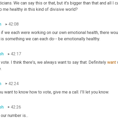
ticians. We can say this or that, but it's bigger than that and all I 
 me healthy in this kind of divisive world?
h
42:08
 if we each were working on our own emotional health, there woul
t is something we can each do-- be emotionally healthy.
ph
42:17
vote. I think there's, we always want to say that. Definitely 
want
 
.
h
42:24
ou want to know how to vote, give me a call. I'll let you know.
ph
42:26
our number is...