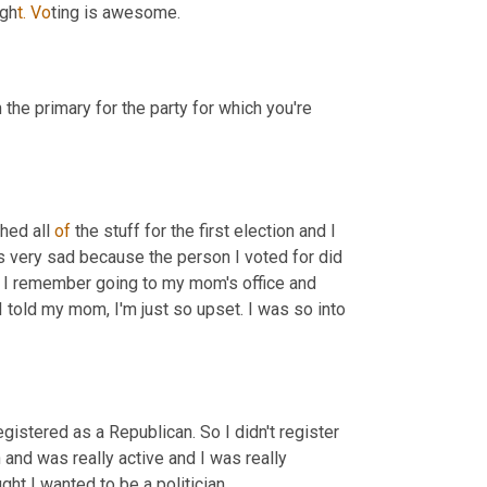
igh
t. Vo
ting is awesome.
the primary for the party for which you're 
hed all 
of
 the stuff for the first election and I 
as very sad because the person I voted for did 
n, I remember going to my mom's office and 
d I told my mom, I'm just so upset. I was so into 
egistered as a Republican. So I didn't register 
and was really active and I was really 
ught I wanted to be a politician.