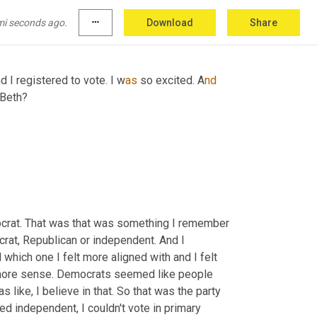
 and I think we registered we all got, or you got 
ut it takes effect when you're 18 or something.
mi seconds ago.
more_horiz
Download
Share
d I registered to vote. I
w
as 
so excited. A
nd 
 Beth?
mocrat. That was that was something I remember 
crat, Republican or independent. And I 
which one I felt more aligned with and I felt 
 more sense. Democrats seemed like people 
 like, I believe in that. So that was the party 
ed independent, I couldn't vote in primary 