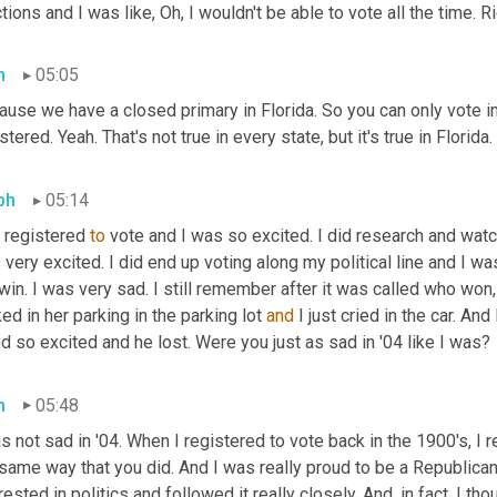
tions and I was like, Oh, I wouldn't be able to vote all the time. R
h
05:05
use we have a closed primary in Florida. So you can only vote in 
stered. Yeah. That's not true in every state, but it's true in Florida.
ph
05:14
 registered 
to
 vote and I was so excited. I did research and watc
very excited. I did end up voting along my political line and I w
win. I was very sad. I still remember after it was called who wo
ed in her parking in the parking lot 
and
 I just cried in the car. An
nd so excited and he lost. Were you just as sad in '04 like I was?
h
05:48
s not sad in '04. When I registered to vote back in the 1900's, I r
same way that you did. And I was really proud to be a Republican 
rested in politics and followed it really closely. And, in fact, I tho