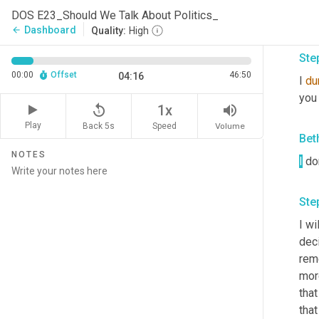
exci
DOS E23_Should We Talk About Politics_
to r
Dashboard
arrow_back
Quality:
High
Ste
00:00
Offset
46:50
04:16
I 
du
you 
replay_5
volume_up
1x
Play
Back 5s
Volume
Speed
Bet
NOTES
I
 do
Ste
I wi
deci
reme
mor
that
that