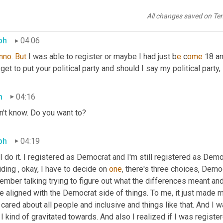
ted, this is the coolest thing and 
we
 got to register to vote there
egister if you were , I guess you read it, you c
an 
register at 17, b
All changes saved on Te
ph
04:06
nno
. 
But
 I was able to register or maybe I had just b
e 
c
ome 
18 an
get to put your political party and should I say my political party,
h
04:16
n't know. Do you want to?
ph
04:19
ll do it. I registered as Democrat and I'm still registered as De
ding , okay, I have to decide on 
one
, there's three choices, Demo
mber talking trying to figure out what the differences meant and 
e aligned with the Democrat side of things. To me, it just made
 cared about all people and inclusive and things like that. And I was
 I kind of gravitated towards. And also I realized if I was register