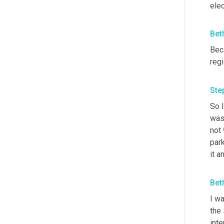
elec
Bet
Beca
regi
Ste
So I
was 
not 
park
it a
Bet
I wa
the 
inte