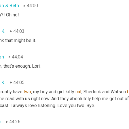
ph & Beth
44:00
s?! Oh no!
 K.
44:03
ink that might be it.
ph
44:04
, that's enough, Lori.
 K.
44:05
rrently have 
two
, my boy and girl, kitty 
cat
, Sherlock and Watson 
he road with us right now. And they absolutely help me get out of
ast. I always love listening. Love you two. Bye.
h
44:26