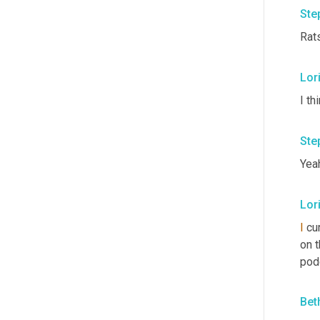
Ste
Rat
Lori
I th
Ste
Yeah
Lori
I
 cu
on t
podc
Bet