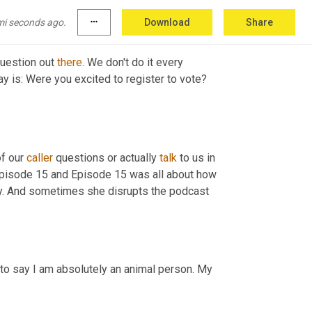
mi seconds ago.
more_horiz
Download
Share
uestion out 
there
. We don't do it every 
ay is: Were you excited to register to vote? 
f our 
caller
 questions or actually 
talk
 to us in 
 Episode 15 and Episode 15 was all about how 
ay. And sometimes she disrupts the podcast 
 to say I am absolutely an animal person. My 