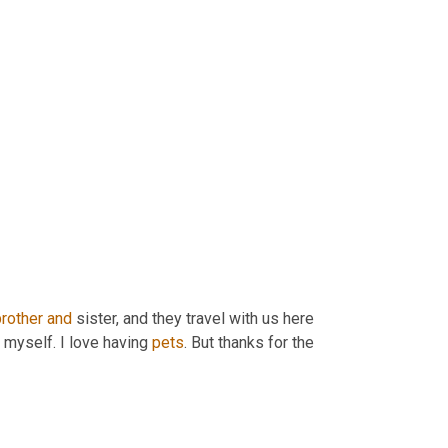
brother
and
 sister, and they travel with us here 
 myself. I love having 
pets
. But thanks for the 