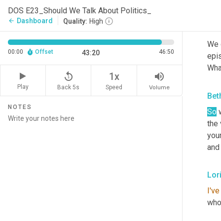
awa
DOS E23_Should We Talk About Politics_
Dashboard
arrow_back
Quality:
High
Bet
We d
00:00
Offset
46:50
43:20
epis
Wha
replay_5
volume_up
1x
Play
Back 5s
Volume
Speed
Bet
NOTES
So
 
the
you
and 
Lori
I've
whol