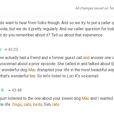
y coming up.
All changes saved on Te
h
43:04
o want to hear from folks though. And so we try to put a caller q
ode, but we do it pretty regularly. And our caller question for tod
t do you remember about it? Tell us about that experience.
h
43:20
we actually had a friend and a former guest call 
and
 answer one o
 voicemail about a prior episode. She called in and talked about
r wonderful dog 
Mac 
disrupted your life in the most beautiful w
that's wonderful too. So let's listen to Lori K's voicemail.
 K.
43:48
 just listened to the one about your sweet dog 
Mac
 and I wanted
e life. 
Dogs
, 
cats
, 
birds
, fish, 
rats
.