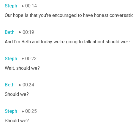
Steph
00:14
Our hope is that you're encouraged to have honest conversation
Beth
00:19
And I'm Beth and today we're going to talk about should we--
Steph
00:23
Wait, should we?
Beth
00:24
Should we?
Steph
00:25
Should we?