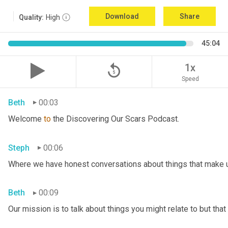
Download
Share
Quality:
High
45:04
replay_5
1x
Speed
Beth
00:03
Welcome 
to
 the Discovering Our Scars Podcast.
Steph
00:06
Where we have honest conversations about things that make u
Beth
00:09
Our mission is to talk about things you might relate to but tha