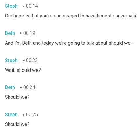
Steph
00:14
Our hope is that you're encouraged to have honest conversation
Beth
00:19
And I'm Beth and today we're going to talk about should we--
Steph
00:23
Wait, should we?
Beth
00:24
Should we?
Steph
00:25
Should we?