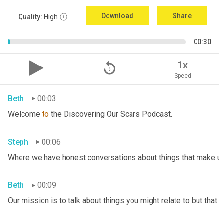
Download
Share
Quality:
High
00:30
replay_5
1x
Speed
Beth
00:03
Welcome 
to
 the Discovering Our Scars Podcast.
Steph
00:06
Where we have honest conversations about things that make u
Beth
00:09
Our mission is to talk about things you might relate to but tha