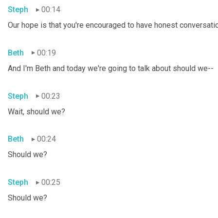
Steph
00:14
Our hope is that you're encouraged to have honest conversation
Beth
00:19
And I'm Beth and today we're going to talk about should we--
Steph
00:23
Wait, should we?
Beth
00:24
Should we?
Steph
00:25
Should we?