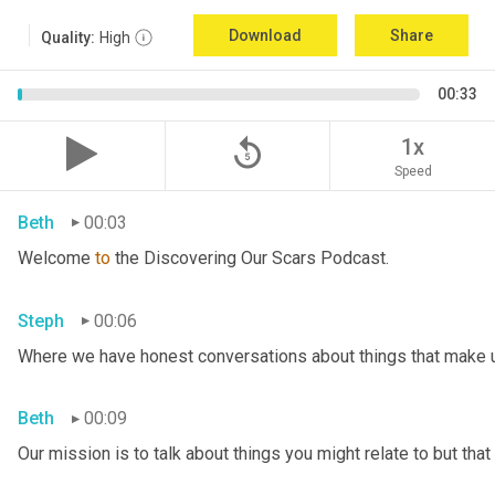
Download
Share
Quality:
High
00:33
replay_5
1x
Speed
Beth
00:03
Welcome 
to
 the Discovering Our Scars Podcast.
Steph
00:06
Where we have honest conversations about things that make u
Beth
00:09
Our mission is to talk about things you might relate to but tha