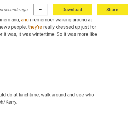
news folks came in and they were kind of parked 
mi seconds ago.
more_horiz
Download
Share
kes a good visual. But also the Florida 
them and, 
and
 I remember walking around at 
 news people, t
hey're 
really dressed up just for 
r it was, it was wintertime. So it was more like 
would do at lunchtime, walk around and see who 
h/Kerry.