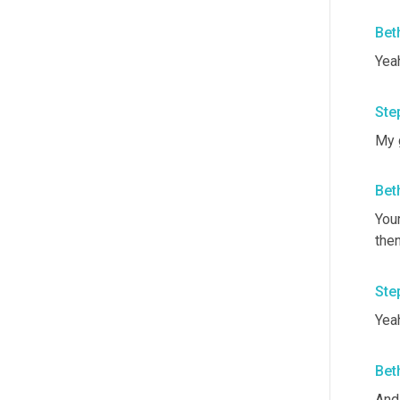
Bet
Yea
Ste
My 
Bet
You
the
Ste
Yeah
Bet
And 