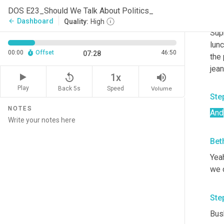
and 
DOS E23_Should We Talk About Politics_
righ
Dashboard
arrow_back
Quality:
High
Supr
lunc
00:00
Offset
46:50
07:28
the 
jean
replay_5
volume_up
1x
Play
Back 5s
Volume
Speed
Ste
NOTES
And
Bet
Yeah
we 
Ste
Bush