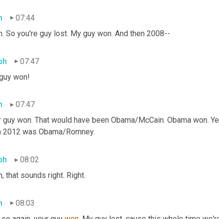
h
07:44
h. So you're guy lost. My guy won. And then 2008--
ph
07:47
guy won!
h
07:47
r guy won. That would have been Obama/McCain. Obama won. Yeah.
n 2012 was Obama/Romney.
ph
08:02
, that sounds right. Right.
h
08:03
so again, your guy 
won. 
My guy lost, cause this whole time we're 