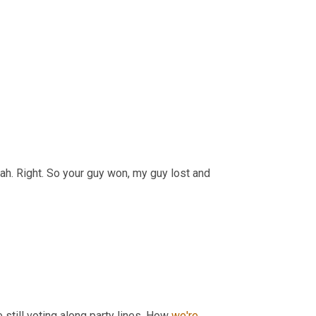
 Right. So your guy won, my guy lost and 
still voting along party lines. How 
we're