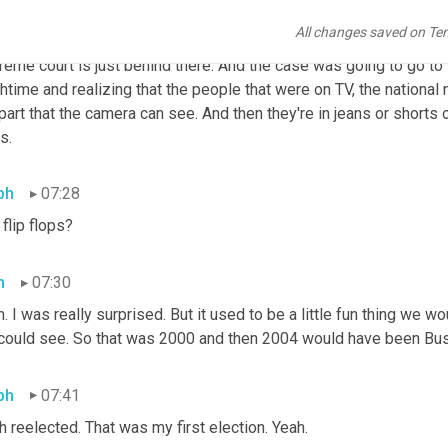
I remember that at the Capitol, all of these, all of the national 
All changes saved on Te
t there at the Capitol because you know, it's the 
Capitol
 and it ma
eme court is just behind there. And the case was going to go to 
htime and realizing that the people that were on TV, the national
part that the camera can see. And then they're in jeans or shorts o
s.
ph
07:28
 flip flops?
h
07:30
. I was really surprised. But it used to be a little fun thing we 
could see. So that was 2000 and then 2004 would have been Bus
ph
07:41
 reelected. That was my first election. Yeah.