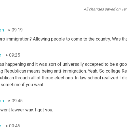
 of my worldview, and also, I was pro-immigration and at the tim
's a fact that people often forget. But actually, even when Rona
All changes saved on Te
part of the platform.
ph
09:19
pro immigration? Allowing people to come to the country. Was tha
h
09:25
as happening and it was sort of universally accepted to be a good t
ng Republican means being anti-immigration. Yeah. So college Rep
blican through all of those elections. In law school realized I did
t sometime if you want.
ph
09:45
went lawyer way. I got you.
h
09:46