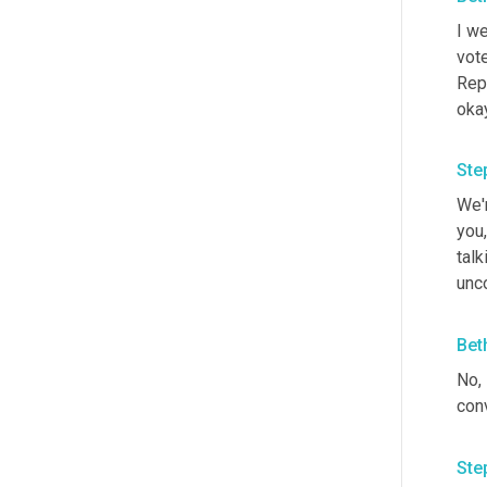
I we
vote
Repu
okay
Ste
We'r
you,
talk
unco
Bet
No, 
conv
Ste