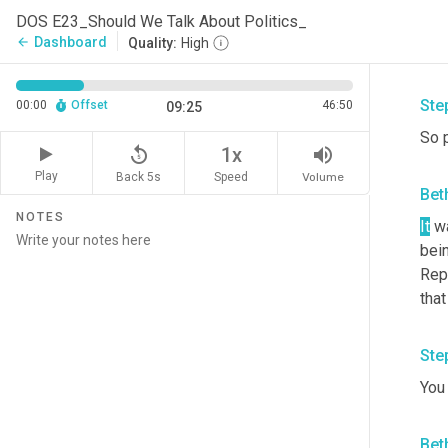
kind
DOS E23_Should We Talk About Politics_
That
Dashboard
arrow_back
Quality:
High
big 
Ste
00:00
Offset
46:50
09:25
So 
replay_5
volume_up
1x
Play
Back 5s
Volume
Speed
Bet
NOTES
It
 w
bei
Repu
tha
Ste
You 
Bet