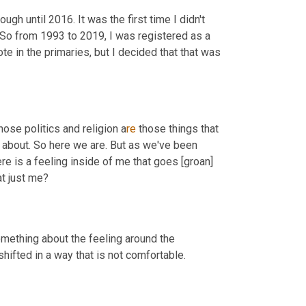
ugh until 2016. It was the first time I didn't 
 So from 1993 to 2019, I was registered as a 
te in the primaries, but I decided that that was 
those politics and religion a
re 
those things that 
k about. So here we are. But as we've been 
re is a feeling inside of me that goes [groan] 
at just me?
something about the feeling around the 
ifted in a way that is not comfortable.