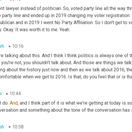
nt lawyer instead of politician. So, voted party line all the way thro
 party line and ended up in 2019 changing my voter registration.
blican and in 2019 I went No Party Affiliation. So I don't get to vo
. Okay. It was worth it to me. Yeah.
ph
10:16
e talking about this. And I think I think politics is always one of 
 you're not, you shouldn't talk about. And those are things we tal
ing about the history just now and then as we talk about 2016, the
mfortable when we get to 2016. Is that, do you feel that or is th
h
10:44
I do. 
And
, and I think part of it is what we're getting at today is 
ersation and something about the tone of the conversation has sh
ph
10:58