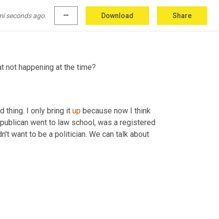
e the Republican party was pro-immigration. 
ld Reagan was president, pro immigration was a 
mi seconds ago.
more_horiz
Download
Share
t not happening at the time?
hing. I only bring it 
up
 because now I think 
ublican went to law school, was a registered 
n't want to be a politician. We can talk about 