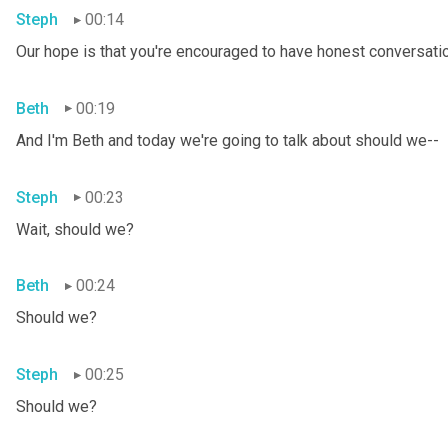
Steph
00:14
Our hope is that you're encouraged to have honest conversation
Beth
00:19
And I'm Beth and today we're going to talk about should we--
Steph
00:23
Wait, should we?
Beth
00:24
Should we?
Steph
00:25
Should we?