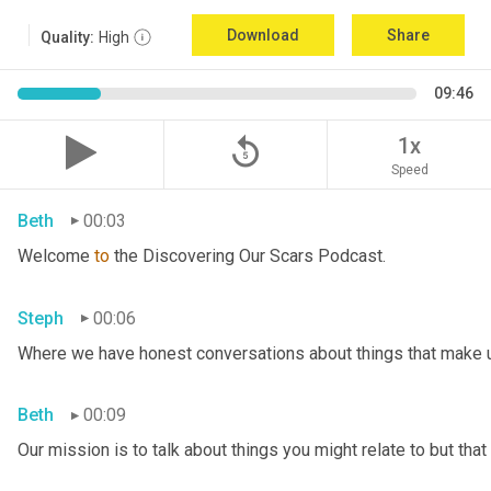
Download
Share
Quality:
High
09:46
replay_5
1x
Speed
Beth
00:03
Welcome 
to
 the Discovering Our Scars Podcast.
Steph
00:06
Where we have honest conversations about things that make u
Beth
00:09
Our mission is to talk about things you might relate to but tha