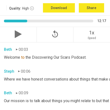
Download
Share
Quality:
High
12:17
replay_5
1x
Speed
Beth
00:03
Welcome 
to
 the Discovering Our Scars Podcast.
Steph
00:06
Where we have honest conversations about things that make u
Beth
00:09
Our mission is to talk about things you might relate to but tha