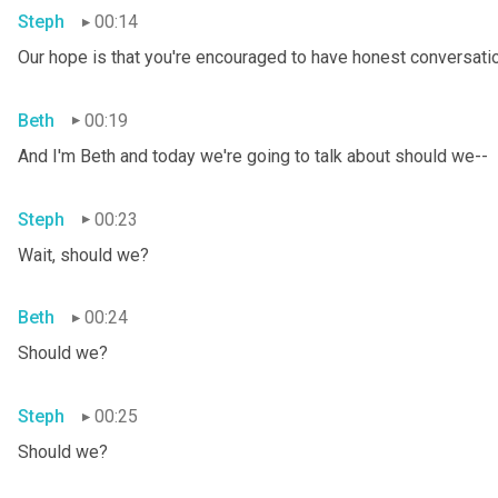
Steph
00:14
Our hope is that you're encouraged to have honest conversation
Beth
00:19
And I'm Beth and today we're going to talk about should we--
Steph
00:23
Wait, should we?
Beth
00:24
Should we?
Steph
00:25
Should we?