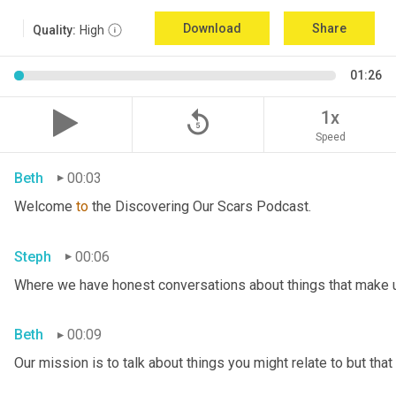
Download
Share
Quality:
High
01:26
replay_5
1x
Speed
Beth
00:03
Welcome 
to
 the Discovering Our Scars Podcast.
Steph
00:06
Where we have honest conversations about things that make u
Beth
00:09
Our mission is to talk about things you might relate to but tha