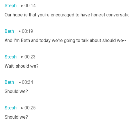
Steph
00:14
Our hope is that you're encouraged to have honest conversation
Beth
00:19
And I'm Beth and today we're going to talk about should we--
Steph
00:23
Wait, should we?
Beth
00:24
Should we?
Steph
00:25
Should we?