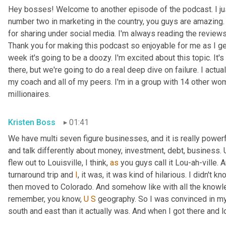
Hey bosses! Welcome to another episode of the podcast. I just
number two in marketing in the country, you guys are amazing. 
for sharing under social media. I'm always reading the reviews a
Thank you for making this podcast so enjoyable for me as I ge
week it's going to be a doozy. I'm excited about this topic. It's
there, but we're going to do a real deep dive on failure. I actua
my coach and all of my peers. I'm in a group with 14 other wo
millionaires.
Kristen Boss
01:41
We have multi seven figure businesses, and it is really powerf
and talk differently about money, investment, debt, business. 
flew out to Louisville, I think, 
as
 you guys call it Lou-ah-ville. A
turnaround trip and 
I
, it was, it was kind of hilarious. I didn't kn
then moved to Colorado. And somehow like with all the know
remember, you know, 
U
S
 geography. So I was convinced in my 
south and east than it actually was. And when I got there and loo