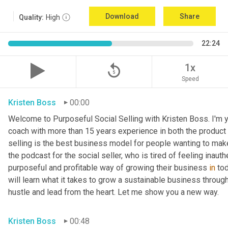
Download
Share
Quality:
High
22:24
replay_5
1x
Speed
Kristen Boss
00:00
Welcome to Purposeful Social Selling with Kristen Boss. I'm y
coach with more than 15 years experience in both the product a
selling is the best business model for people wanting to make
the podcast for the social seller, who is tired of feeling inauth
purposeful and profitable way of growing their business 
in
 to
will learn what it takes to grow a sustainable business through 
hustle and lead from the heart. Let me show you a new way.
Kristen Boss
00:48