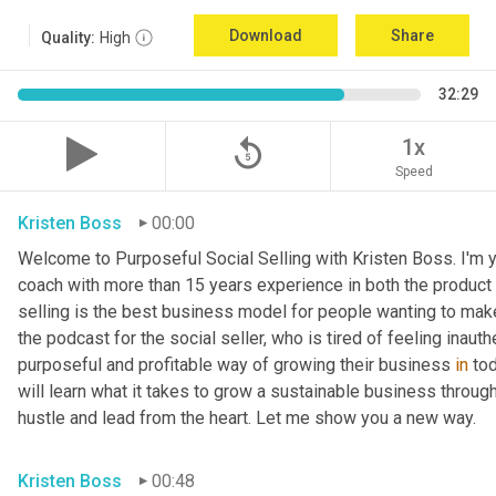
Download
Share
Quality:
High
32:29
replay_5
1x
Speed
Kristen Boss
00:00
Welcome to Purposeful Social Selling with Kristen Boss. I'm y
coach with more than 15 years experience in both the product a
selling is the best business model for people wanting to make
the podcast for the social seller, who is tired of feeling inauth
purposeful and profitable way of growing their business 
in
 to
will learn what it takes to grow a sustainable business through 
hustle and lead from the heart. Let me show you a new way.
Kristen Boss
00:48