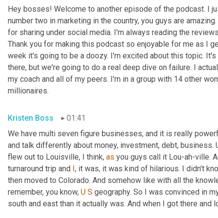
Hey bosses! Welcome to another episode of the podcast. I just
number two in marketing in the country, you guys are amazing. 
for sharing under social media. I'm always reading the reviews a
Thank you for making this podcast so enjoyable for me as I ge
week it's going to be a doozy. I'm excited about this topic. It's
there, but we're going to do a real deep dive on failure. I actua
my coach and all of my peers. I'm in a group with 14 other wo
millionaires.
Kristen Boss
01:41
We have multi seven figure businesses, and it is really powerf
and talk differently about money, investment, debt, business. 
flew out to Louisville, I think, 
as
 you guys call it Lou-ah-ville. A
turnaround trip and 
I
, it was, it was kind of hilarious. I didn't kn
then moved to Colorado. And somehow like with all the know
remember, you know, 
U
S
 geography. So I was convinced in my 
south and east than it actually was. And when I got there and loo