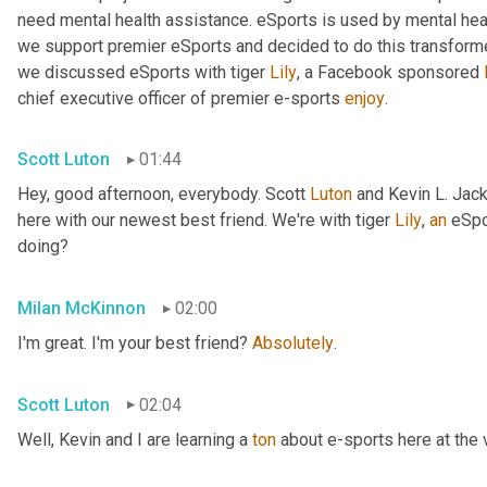
need mental health assistance. eSports is used by mental hea
we support premier eSports and decided to do this transforme
we discussed eSports with tiger 
Lily
, a Facebook sponsored 
chief executive officer of premier e-sports 
enjoy
.
Scott Luton
01:44
Hey, good afternoon, everybody. Scott 
Luton
 and Kevin L. Jack
here with our newest best friend. We're with tiger 
Lily
, 
an
 eSpo
doing?
Milan McKinnon
02:00
I'm great. I'm your best friend? 
Absolutely
.
Scott Luton
02:04
Well, Kevin and I are learning a 
ton
 about e-sports here at the 