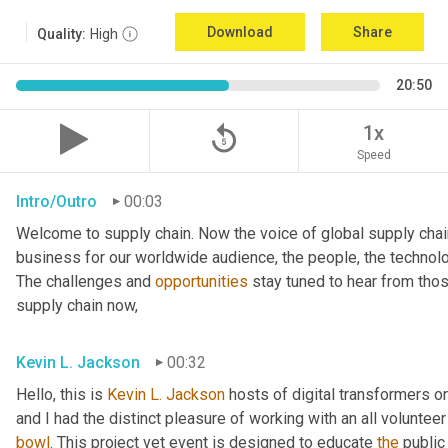
Download
Share
Quality:
High
20:50
replay_5
1x
Speed
Intro/Outro
00:03
Welcome to supply chain. Now the voice of global supply chai
business for our worldwide audience, the people, the technologi
The challenges and 
opportunities
 stay tuned to hear from tho
supply chain now,
Kevin L. Jackson
00:32
Hello, this is 
Kevin L. Jackson
 hosts of digital transformers 
bowl
. This project vet event is designed to educate 
the
 public