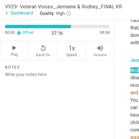
know
VV29- Veteran Voices_Jermaine & Rodney_FINAL KR
kin
Dashboard
arrow_back
Quality:
High
Fac
that
00:00
Offset
59:04
37:16
done
with
replay_5
volume_up
1x
Play
Back 5s
Volume
Speed
Jer
NOTES
And
illn
reso
and
You
can 
have
chil
con
wa