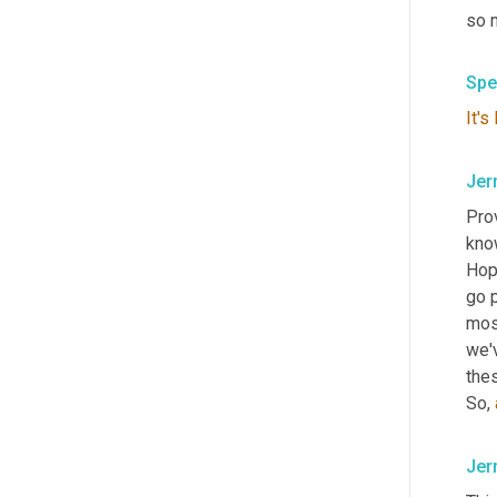
so 
Spe
It's
Jer
Pro
know
Hopk
go p
mos
we'
the
So, 
Jer