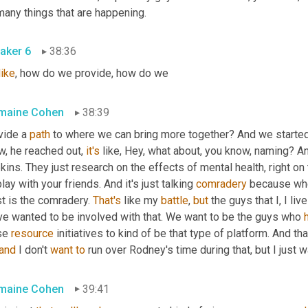
many things that are happening.
aker 6
38:36
like
, how do we provide, how do we
maine Cohen
38:39
vide a 
path
 to where we can bring more together? And we started b
, he reached out, 
it's
 like, Hey, what about, you know, naming? 
ins. They just research on the effects of mental health, right on
lay with your friends. And it's just talking 
comradery
 because when
t is the comradery. 
That's
 like my 
battle
, 
but
 the guys that I, I live
ve wanted to be involved with that. We want to be the guys who 
se 
resource
 initiatives to kind of be that type of platform. And tha
and
 I don't 
want
to
 run over Rodney's time during that, but I just 
maine Cohen
39:41