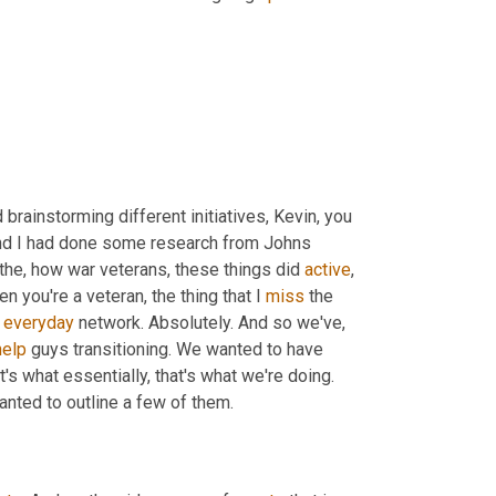
rainstorming different initiatives, Kevin, you 
And I had done some research from Johns 
 the, how war veterans, these things did 
active
, 
 you're a veteran, the thing that I 
miss
 the 
 
everyday
 network. Absolutely. And so we've, 
help
 guys transitioning. We wanted to have 
t's what essentially, that's what we're doing. 
wanted to outline a few of them.