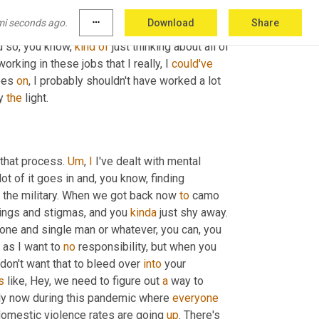
n't know where to find it. 
And
, and that was 
mi seconds ago.
more_horiz
Download
Share
like I 
could
 pull out 
a
smartphone
 and 
be
 on 
d so, you know, 
kind
of
 just thinking about all of 
working in these jobs that I really, I 
could've
oes 
on
, I probably shouldn't have worked a lot 
y 
the
 light.
 that process. 
Um
,
I
 I've dealt with mental 
 lot of it goes in and, you know, finding 
n the military. When we got back now 
to
 camo 
things and stigmas, and you 
kinda
 just shy away. 
lone and single man or whatever, you can, you 
 as I want to 
no
 responsibility, but when you 
don't want that to bleed over 
into
 your 
's
 like, Hey, we need to figure out 
a
 way to 
ly now during this pandemic where 
everyone
omestic violence rates are going 
up
. There's 