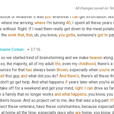
, there, there wasn't a lot of guidance 
or
 direction, at least I did
All changes saved on Te
da
, you know, it was really 
free
 social media days too. So it wasn't 
ebook or whatever it was 
just
 wherever I 
can
 get information. An
, where me arriving, 
where
 I'm turning 
40
, I spent all these years 
 without. Right. If I read them really get down to the meat potat
 the 
work
that
, 
that
,
uh,
 you know, 
you
gotta
, someone's 
got
to
 pa
maine Cohen
37:16
 so we started kind of brainstorming and we make 
heaven
 along
ess, the majority, all of my adult 
life
, even my 
childhood
, there's a
urces for that 
has
 always been 
Brown
, especially when 
you're
 i
all
 this guy, 
and
 what did you do? 
And
there's
, there's all these 
 don't go get help. And what happens 
if
 years later when you're a
take off for a weekend and get your mind, 
right
. I 
can
 drive as far
 a family that no longer works 
and
what
happens
, you know, you 
dren's house. And so project vet to me, like that was a big part. 
It
nect these veterans, have these communities, because especial
s
 at home all the time, especially guys who 
are
 home, you know, d