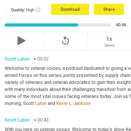
Download
Share
Quality:
High
40:46
replay_5
1x
Speed
Scott Luton
00:02
Welcome to veteran voices, a podcast dedicated to giving a voi
armed forces on this series, jointly presented by supply chain
variety of veterans and veteran advocates to gain their insigh
with many individuals about their challenging transition from ac
some of the most vital issues facing veterans today. Join us f
morning, Scott 
Luton
 and 
Kevin L. Jackson
Scott Luton
00:43
With you here on veteran voices. Welcome to today's show Ke