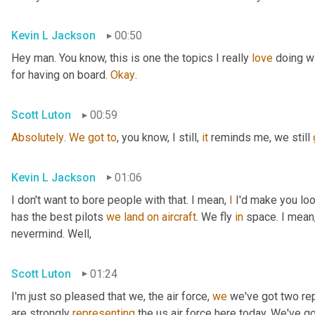
Kevin L Jackson
00:50
Hey man. You know, this is one the topics I really 
love
 doing wi
for having on board. 
Okay
.
Scott Luton
00:59
Absolutely
. 
We
got
to
, you know, I still, 
it
 reminds me, we still 
Kevin L Jackson
01:06
I don't want to bore people with that. I mean, 
I
 I'd make you loo
has the best pilots 
we
land
on
aircraft
. We fly 
in
 space. I mean,
nevermind. Well,
Scott Luton
01:24
I'm just so pleased that we, the air force, 
we
 we've got two re
are strongly 
representing
 the us air force here today. We've g